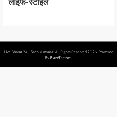
लाइफ-स्टाइल
Live Bharat 24 - Sach ki Awaaz. All Rights Reserved 2026. Powered
By
.
BlazeThemes