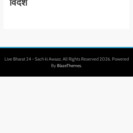
विदेश
Live Bharat 24 - Sach ki Awaaz. All Rights Reserved 2026. Powered
By
.
BlazeThemes