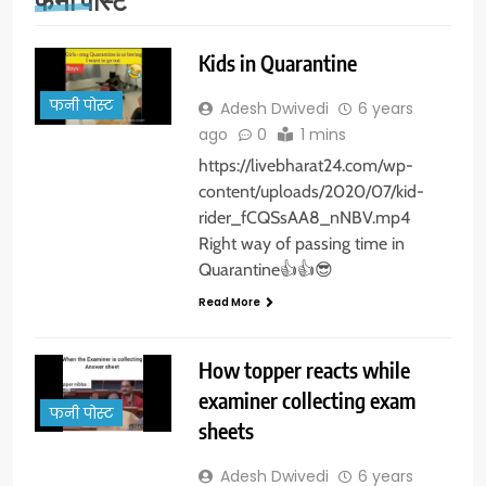
Kids in Quarantine
फनी पोस्ट
Adesh Dwivedi
6 years
ago
0
1 mins
https://livebharat24.com/wp-
content/uploads/2020/07/kid-
rider_fCQSsAA8_nNBV.mp4
Right way of passing time in
Quarantine👍👍😎
Read More
How topper reacts while
examiner collecting exam
फनी पोस्ट
sheets
Adesh Dwivedi
6 years