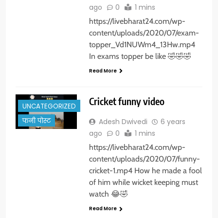
ago
0
1 mins
https://livebharat24.com/wp-
content/uploads/2020/07/exam-
topper_Vd1NUWm4_13Hw.mp4
In exams topper be like 🤣🤣🤣
Read More
Cricket funny video
UNCATEGORIZED
फनी पोस्ट
Adesh Dwivedi
6 years
ago
0
1 mins
https://livebharat24.com/wp-
content/uploads/2020/07/funny-
cricket-1.mp4 How he made a fool
of him while wicket keeping must
watch 😂🤣
Read More