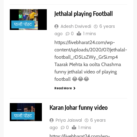
Jethalal playing Football
फनी पोस्ट
Adesh Dwivedi
6 years
ago
0
1 mins
https://livebharat24.com/wp-
content/uploads/2020/07/jethalal-
football_rD5LsZWy_GrSi.mp4
Taarak Mehta ka oolta Chashma
funny jethalal video of playing
football 😂😂😂
Read More
Karan Johar funny video
फनी पोस्ट
Priya Jaiswal
6 years
ago
0
1 mins
https://livebharat24.com/wp-