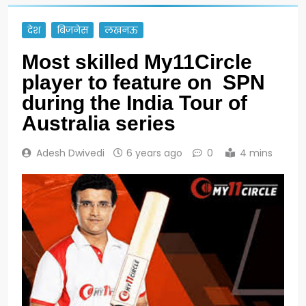
देश
बिज़नेस
लखनऊ
Most skilled My11Circle
player to feature on SPN
during the India Tour of
Australia series
Adesh Dwivedi
6 years ago
0
4 mins