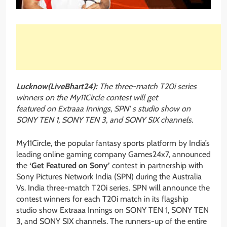
Lucknow(LiveBhart24):
The three-match T20i series
winners on the My11Circle contest will get
featured on Extraaa Innings, SPN’ s studio show on
SONY TEN 1, SONY TEN 3, and SONY SIX channels.
My11Circle, the popular fantasy sports platform by India’s
leading online gaming company Games24x7, announced
the
‘Get Featured on Sony’
contest in partnership with
Sony Pictures Network India (SPN) during the Australia
Vs. India three-match T20i series. SPN will announce the
contest winners for each T20i match in its flagship
studio show Extraaa Innings on SONY TEN 1, SONY TEN
3, and SONY SIX channels. The runners-up of the entire