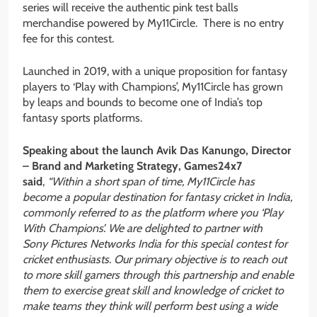
series will receive the authentic pink test balls
merchandise powered by My11Circle. There is no entry
fee for this contest.
Launched in 2019, with a unique proposition for fantasy
players to ‘Play with Champions’, My11Circle has grown
by leaps and bounds to become one of India’s top
fantasy sports platforms.
Speaking about the launch Avik Das Kanungo, Director
– Brand and Marketing Strategy, Games24x7
said
,
“Within a short span of time, My11Circle has
become a popular destination for fantasy cricket in India,
commonly referred to as the platform where you ‘Play
With Champions’. We are delighted to partner with
Sony Pictures Networks India for this special contest for
cricket enthusiasts. Our primary objective is to reach out
to more skill gamers through this partnership and enable
them to exercise great skill and knowledge of cricket to
make teams they think will perform best using a wide