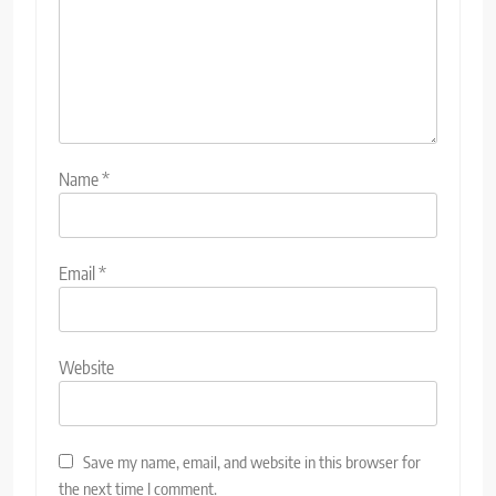
Name
*
Email
*
Website
Save my name, email, and website in this browser for
the next time I comment.