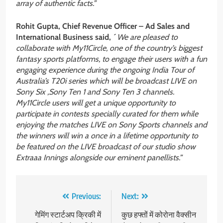
array of authentic facts.”
Rohit Gupta, Chief Revenue Officer – Ad Sales and
International Business said, ´
We are pleased to
collaborate with My11Circle, one of the country’s biggest
fantasy sports platforms, to engage their users with a fun
engaging experience during the ongoing India Tour of
Australia’s T20i series which will be broadcast LIVE on
Sony Six ,Sony Ten 1 and Sony Ten 3 channels.
My11Circle users will get a unique opportunity to
participate in contests specially curated for them while
enjoying the matches LIVE on Sony Sports channels and
the winners will win a once in a lifetime opportunity to
be featured on the LIVE broadcast of our studio show
Extraaa Innings alongside our eminent panellists.”
Post
Previous:
Next:
navigation
गेमिंग स्टार्टअप क्रिकी में
कुछ हफ्तों में कोरोना वैक्सीन