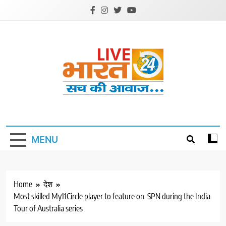
Skip
to
content
Livebharat24
Khabar har din ki
MENU
Home
देश
Most skilled My11Circle player to feature on SPN during the India
Tour of Australia series