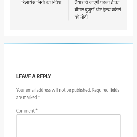
रिलायंस जियो का निवेश
तैयार हो जाएगी,पहला टीका
बीमार बुजुर्गों और हेल्थ वर्कर्स
को:मोदी
LEAVE A REPLY
Your email address will not be published.
Required fields
are marked
*
Comment
*