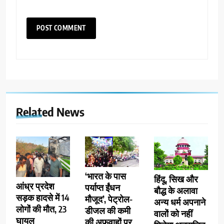
Related News
‘भारत के पास
हिंदू, सिख और
आंध्र प्रदेश
पर्याप्त ईंधन
बौद्ध के अलावा
सड़क हादसे में 14
मौजूद’, पेट्रोल-
अन्य धर्म अपनाने
लोगों की मौत, 23
डीजल की कमी
वालों को नहीं
घायल
की अफवाहों पर