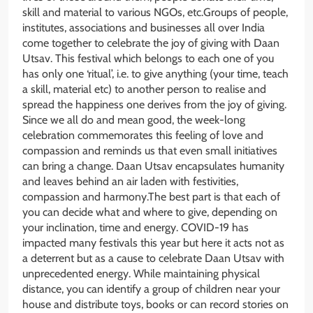
skill and material to various NGOs, etc.Groups of people,
institutes, associations and businesses all over India
come together to celebrate the joy of giving with Daan
Utsav. This festival which belongs to each one of you
has only one ‘ritual’, i.e. to give anything (your time, teach
a skill, material etc) to another person to realise and
spread the happiness one derives from the joy of giving.
Since we all do and mean good, the week-long
celebration commemorates this feeling of love and
compassion and reminds us that even small initiatives
can bring a change. Daan Utsav encapsulates humanity
and leaves behind an air laden with festivities,
compassion and harmony.The best part is that each of
you can decide what and where to give, depending on
your inclination, time and energy. COVID-19 has
impacted many festivals this year but here it acts not as
a deterrent but as a cause to celebrate Daan Utsav with
unprecedented energy. While maintaining physical
distance, you can identify a group of children near your
house and distribute toys, books or can record stories on