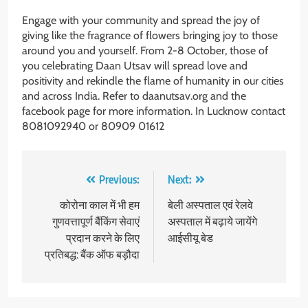
Engage with your community and spread the joy of
giving like the fragrance of flowers bringing joy to those
around you and yourself. From 2-8 October, those of
you celebrating Daan Utsav will spread love and
positivity and rekindle the flame of humanity in our cities
and across India. Refer to daanutsav.org and the
facebook page for more information. In Lucknow contact
8081092940 or 80909 01612
Post
Previous:
Next:
navigation
कोरोना काल में भी हम
बेली अस्पताल एवं रेलवे
गुणवत्तापूर्ण बैंकिंग सेवाएं
अस्पताल में बढ़ाये जायेंगे
प्रदान करने के लिए
आईसीयू बेड
प्रतिबद्ध: बैं​क ऑफ बड़ौदा