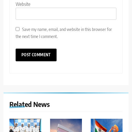
Website
Save my name, email, and website in this browser for
the next time I comment.
Related News