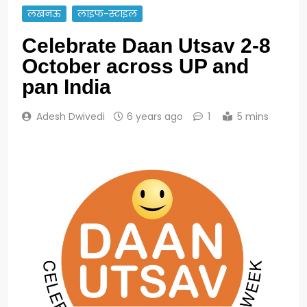
लखनऊ
लाइफ-स्टाइल
Celebrate Daan Utsav 2-8
October across UP and
pan India
Adesh Dwivedi
6 years ago
1
5 mins