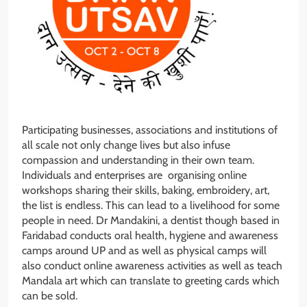
Participating businesses, associations and institutions of
all scale not only change lives but also infuse
compassion and understanding in their own team.
Individuals and enterprises are organising online
workshops sharing their skills, baking, embroidery, art,
the list is endless. This can lead to a livelihood for some
people in need. Dr Mandakini, a dentist though based in
Faridabad conducts oral health, hygiene and awareness
camps around UP and as well as physical camps will
also conduct online awareness activities as well as teach
Mandala art which can translate to greeting cards which
can be sold.