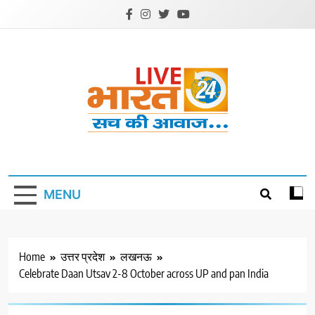
Skip
to
content
Livebharat24
Khabar har din ki
MENU
Home
उत्तर प्रदेश
लखनऊ
Celebrate Daan Utsav 2-8 October across UP and pan India