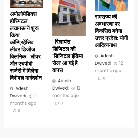
अपोलोमेडिक्स
रामराज्य की
हॉस्पिटल
अवधारणा पर
लखनऊ ने शुरू
विकसित बनेगा
किया
उत्तर प्रदेश: योगी
रिलायंस
कॉम्प्रिहेंसिव
आदित्यनाथ
डिजिटल की
लीवर डिजीज
‘डिजिटल इंडिया
Adesh
क्लिनिक – लीवर
सेल’ आ गई है
Dwivedi
12
और एचपीबी
वापस
सर्जरी में मिलेगा
months ago
विशेषज्ञ मार्गदर्शन
0
Adesh
Dwivedi
12
Adesh
months ago
Dwivedi
11
months ago
0
0