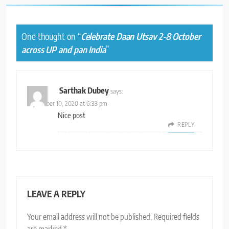
One thought on “
Celebrate Daan Utsav 2-8 October
across UP and pan India
”
Sarthak Dubey
says:
September 10, 2020 at 6:33 pm
Nice post
REPLY
LEAVE A REPLY
Your email address will not be published.
Required fields
are marked
*