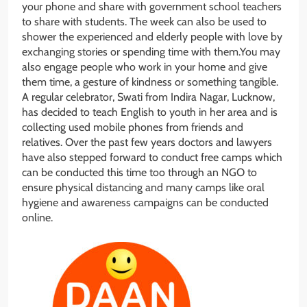
your phone and share with government school teachers
to share with students. The week can also be used to
shower the experienced and elderly people with love by
exchanging stories or spending time with them.You may
also engage people who work in your home and give
them time, a gesture of kindness or something tangible.
A regular celebrator, Swati from Indira Nagar, Lucknow,
has decided to teach English to youth in her area and is
collecting used mobile phones from friends and
relatives. Over the past few years doctors and lawyers
have also stepped forward to conduct free camps which
can be conducted this time too through an NGO to
ensure physical distancing and many camps like oral
hygiene and awareness campaigns can be conducted
online.