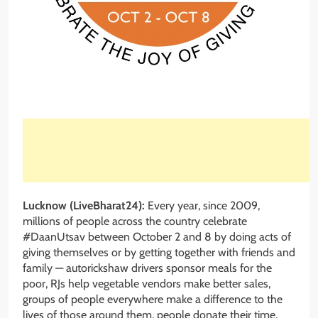
Lucknow (LiveBharat24):
Every year, since 2009,
millions of people across the country celebrate
#DaanUtsav between October 2 and 8 by doing acts of
giving themselves or by getting together with friends and
family — autorickshaw drivers sponsor meals for the
poor, RJs help vegetable vendors make better sales,
groups of people everywhere make a difference to the
lives of those around them, people donate their time,