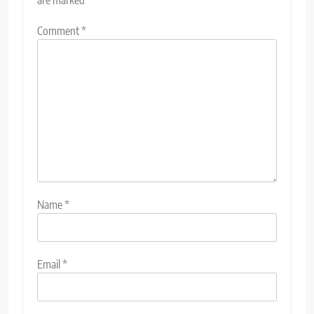
Comment
*
Name
*
Email
*